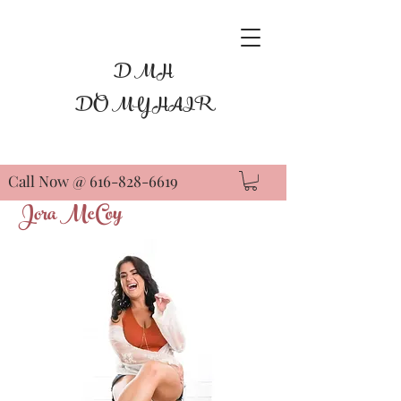
D M H
DO MY HAIR
Call Now @
616-828-6619
Jora McCoy