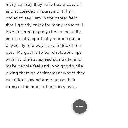
many can say they have had a passion
and succeeded in pursuing it. I am
proud to say I am in the career field
that I greatly enjoy for many reasons. I
love encouraging my clients mentally,
emotionally,
spiritually
and of course
physically to always be and look their
best. My goal is to build relationships
with my clients, spread
positivity, and
make people feel and look good
while
giving them an
environment
where they
can relax, unwind and release their
stress in the midst of our busy lives.
Subscribe Today!