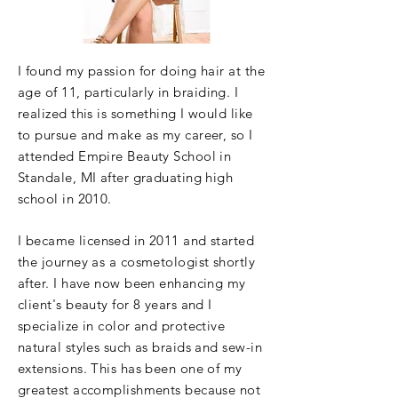
I found my passion for doing hair at the
age of 11,
particularly
in braiding. I
realized this is something I would like
to pursue and make as my career, so I
attended Empire Beauty School in
Standale, MI after graduating high
school in 2010.
I became
licensed
in 2011 and started
the journey as a cosmetologist shortly
after. I have now been enhancing my
client's beauty for 8 years and I
specialize in color and protective
natural styles such as braids and sew-in
extensions. This has been one of my
greatest accomplishments because not