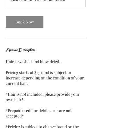
1
5
m
i
Book Now
n
Service Description
Hair is washed and blow dried.
Pricing starts at $150 and is subject to
increase depending on the condition of your
current hair.
*Hair is not included, please provide your
own hair*
*Prepaid credit or debit cards are not
accepted*
*Pricing is subject to change based on the