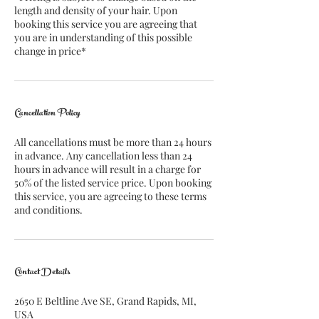
length and density of your hair. Upon
booking this service you are agreeing that
you are in understanding of this possible
change in price*
Cancellation Policy
All cancellations must be more than 24 hours
in advance. Any cancellation less than 24
hours in advance will result in a charge for
50% of the listed service price. Upon booking
this service, you are agreeing to these terms
and conditions.
Contact Details
2650 E Beltline Ave SE, Grand Rapids, MI,
USA